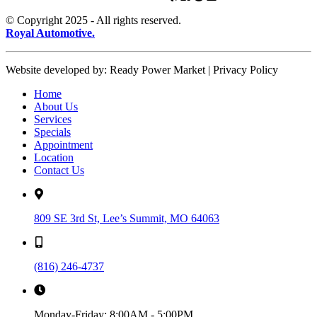
© Copyright 2025 - All rights reserved.
Royal Automotive.
Website developed by: Ready Power Market | Privacy Policy
Home
About Us
Services
Specials
Appointment
Location
Contact Us
809 SE 3rd St, Lee’s Summit, MO 64063
(816) 246-4737
Monday-Friday:
8:00AM - 5:00PM