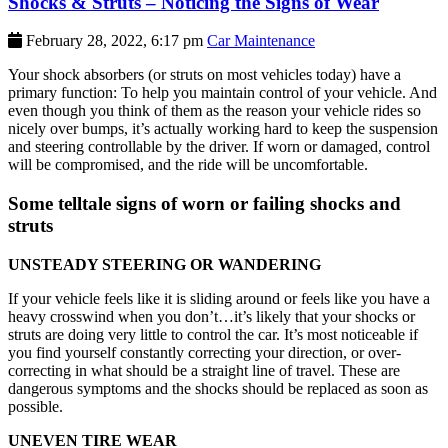
Shocks & Struts – Noticing the Signs of Wear
February 28, 2022, 6:17 pm
Car Maintenance
Your shock absorbers (or struts on most vehicles today) have a
primary function: To help you maintain control of your vehicle. And
even though you think of them as the reason your vehicle rides so
nicely over bumps, it’s actually working hard to keep the suspension
and steering controllable by the driver. If worn or damaged, control
will be compromised, and the ride will be uncomfortable.
Some telltale signs of worn or failing shocks and
struts
UNSTEADY STEERING OR WANDERING
If your vehicle feels like it is sliding around or feels like you have a
heavy crosswind when you don’t…it’s likely that your shocks or
struts are doing very little to control the car. It’s most noticeable if
you find yourself constantly correcting your direction, or over-
correcting in what should be a straight line of travel. These are
dangerous symptoms and the shocks should be replaced as soon as
possible.
UNEVEN TIRE WEAR