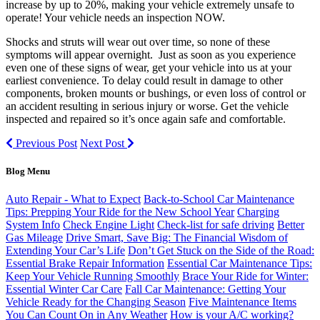
increase by up to 20%, making your vehicle extremely unsafe to
operate! Your vehicle needs an inspection NOW.
Shocks and struts will wear out over time, so none of these
symptoms will appear overnight. Just as soon as you experience
even one of these signs of wear, get your vehicle into us at your
earliest convenience. To delay could result in damage to other
components, broken mounts or bushings, or even loss of control or
an accident resulting in serious injury or worse. Get the vehicle
inspected and repaired so it’s once again safe and comfortable.
Previous Post
Next Post
Blog Menu
Auto Repair - What to Expect
Back-to-School Car Maintenance
Tips: Prepping Your Ride for the New School Year
Charging
System Info
Check Engine Light
Check-list for safe driving
Better
Gas Mileage
Drive Smart, Save Big: The Financial Wisdom of
Extending Your Car’s Life
Don’t Get Stuck on the Side of the Road:
Essential Brake Repair Information
Essential Car Maintenance Tips:
Keep Your Vehicle Running Smoothly
Brace Your Ride for Winter:
Essential Winter Car Care
Fall Car Maintenance: Getting Your
Vehicle Ready for the Changing Season
Five Maintenance Items
You Can Count On in Any Weather
How is your A/C working?