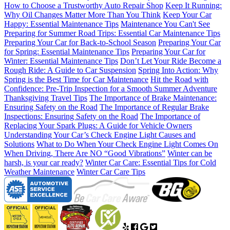
How to Choose a Trustworthy Auto Repair Shop
Keep It Running:
Why Oil Changes Matter More Than You Think
Keep Your Car
Happy: Essential Maintenance Tips
Maintenance You Can't See
Preparing for Summer Road Trips: Essential Car Maintenance Tips
Preparing Your Car for Back-to-School Season
Preparing Your Car
for Spring: Essential Maintenance Tips
Preparing Your Car for
Winter: Essential Maintenance Tips
Don’t Let Your Ride Become a
Rough Ride: A Guide to Car Suspension
Spring Into Action: Why
Spring is the Best Time for Car Maintenance
Hit the Road with
Confidence: Pre-Trip Inspection for a Smooth Summer Adventure
Thanksgiving Travel Tips
The Importance of Brake Maintenance:
Ensuring Safety on the Road
The Importance of Regular Brake
Inspections: Ensuring Safety on the Road
The Importance of
Replacing Your Spark Plugs: A Guide for Vehicle Owners
Understanding Your Car’s Check Engine Light Causes and
Solutions
What to Do When Your Check Engine Light Comes On
When Driving, There Are NO “Good Vibrations”
Winter can be
harsh, is your car ready?
Winter Car Care: Essential Tips for Cold
Weather Maintenance
Winter Car Care Tips