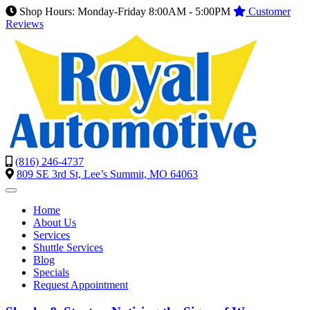
Shop Hours: Monday-Friday 8:00AM - 5:00PM
Customer
Reviews
(816) 246-4737
809 SE 3rd St, Lee’s Summit, MO 64063
Home
About Us
Services
Shuttle Services
Blog
Specials
Request Appointment