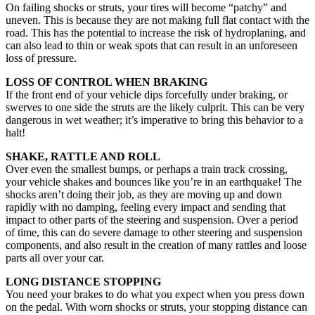
On failing shocks or struts, your tires will become “patchy” and
uneven. This is because they are not making full flat contact with the
road. This has the potential to increase the risk of hydroplaning, and
can also lead to thin or weak spots that can result in an unforeseen
loss of pressure.
LOSS OF CONTROL WHEN BRAKING
If the front end of your vehicle dips forcefully under braking, or
swerves to one side the struts are the likely culprit. This can be very
dangerous in wet weather; it’s imperative to bring this behavior to a
halt!
SHAKE, RATTLE AND ROLL
Over even the smallest bumps, or perhaps a train track crossing,
your vehicle shakes and bounces like you’re in an earthquake! The
shocks aren’t doing their job, as they are moving up and down
rapidly with no damping, feeling every impact and sending that
impact to other parts of the steering and suspension. Over a period
of time, this can do severe damage to other steering and suspension
components, and also result in the creation of many rattles and loose
parts all over your car.
LONG DISTANCE STOPPING
You need your brakes to do what you expect when you press down
on the pedal. With worn shocks or struts, your stopping distance can