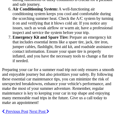
and safe journey.
Air Conditioning System:
A well-functioning air
conditioning system keeps you cool and comfortable during
the scorching summer heat. Check the A/C system by turning
it on and verifying that it blows cold air. If you notice any
issues, such as weak airflow or warm air, have a professional
inspect and service the system before your trip.
Emergency Kit and Spare Tire:
Prepare an emergency kit
that includes essential items like a spare tire, jack, tire iron,
jumper cables, flashlight, first aid kit, and roadside assistance
contact information. Ensure your spare tire is properly
inflated, and you have the necessary tools to change a flat tire
if needed.
Preparing your car for a summer road trip not only ensures a smooth
and enjoyable journey but also prioritizes your safety. By following
these essential car maintenance tips, you can minimize the risk of
unexpected breakdowns, enhance your vehicle's performance, and
make the most of your summer adventure. Remember, regular
maintenance is key to keeping your car in top shape and enjoying
many memorable road trips in the future. Give us a call today to
make an appointment!
Previous Post
Next Post