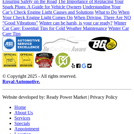
Ensuring Safety on the Road
The Importance of Replacing Your
Spark Plugs: A Guide for Vehicle Owners
Understanding Your
Car’s Check Engine Light Causes and Solutions
What to Do When
Your Check Engine Light Comes On
When Driving, There Are NO
“Good Vibrations”
Winter can be harsh, is your car ready?
Winter
Car Care: Essential Tips for Cold Weather Maintenance
Winter Car
Care Tips
© Copyright 2025 - All rights reserved.
Royal Automotive.
Website developed by: Ready Power Market | Privacy Policy
Home
About Us
Services
Specials
Appointment