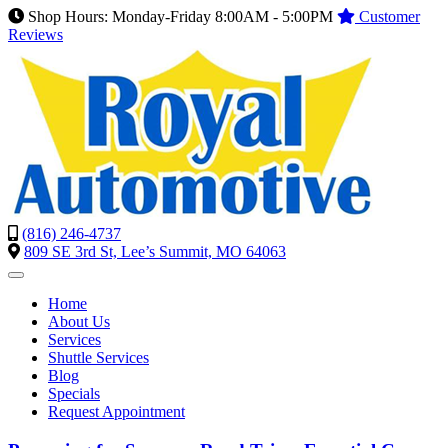
Shop Hours: Monday-Friday 8:00AM - 5:00PM
Customer
Reviews
(816) 246-4737
809 SE 3rd St, Lee’s Summit, MO 64063
Home
About Us
Services
Shuttle Services
Blog
Specials
Request Appointment