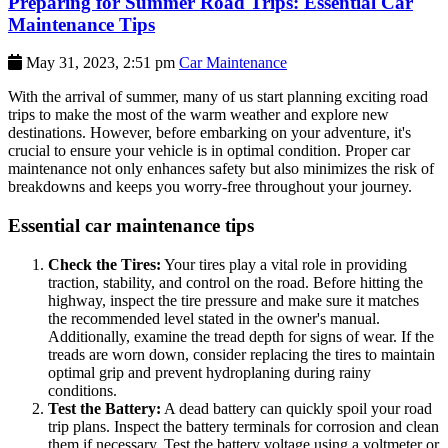
Preparing for Summer Road Trips: Essential Car
Maintenance Tips
May 31, 2023, 2:51 pm
Car Maintenance
With the arrival of summer, many of us start planning exciting road
trips to make the most of the warm weather and explore new
destinations. However, before embarking on your adventure, it's
crucial to ensure your vehicle is in optimal condition. Proper car
maintenance not only enhances safety but also minimizes the risk of
breakdowns and keeps you worry-free throughout your journey.
Essential car maintenance tips
Check the Tires:
Your tires play a vital role in providing
traction, stability, and control on the road. Before hitting the
highway, inspect the tire pressure and make sure it matches
the recommended level stated in the owner's manual.
Additionally, examine the tread depth for signs of wear. If the
treads are worn down, consider replacing the tires to maintain
optimal grip and prevent hydroplaning during rainy
conditions.
Test the Battery:
A dead battery can quickly spoil your road
trip plans. Inspect the battery terminals for corrosion and clean
them if necessary. Test the battery voltage using a voltmeter or