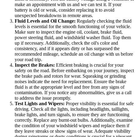
make an appointment with us and we can test it. If your
battery is old or weak, consider replacing it to avoid
unexpected breakdowns in remote areas.
Fluid Levels and Oil Change:
Regularly checking the fluid
levels is essential for the smooth functioning of your vehicle.
Make sure to inspect the engine oil, coolant, brake fluid,
power steering fluid, and windshield washer fluid. Top them
up if necessary. Additionally, check the oil's color and
consistency, and if it appears dirty or has surpassed the
recommended mileage, schedule an oil change with us before
your road trip.
Inspect the Brakes:
Efficient braking is crucial for your
safety on the road. Before embarking on your journey, inspect
the brake pads and rotors for wear. Squeaking or grinding
noises indicate the need for replacement. Ensure the brake
fluid is at the appropriate level and free from any signs of
contamination. If you notice any abnormalities, give us a call
to address the issue promptly.
Test Lights and Wipers:
Proper visibility is essential for safe
driving. Check all the lights, including headlights, taillights,
brake lights, and turn signals, to ensure they are functioning
correctly. Replace any burnt-out bulbs. Additionally, examine
the condition of your windshield wipers and replace them if
they leave streaks or show signs of wear. Adequate visibility
during rainstorms or dusty conditions is crucial for a pleasant