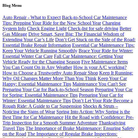
Blog Menu
Auto Repair - What to Expect
Back-to-School Car Maintenance
Tips: Prepping Your Ride for the New School Year
Charging
System Info
Check Engine Light
Check-list for safe driving
Better
Gas Mileage
Drive Smart, Save Big: The Financial Wisdom of
Extending Your Car’s Life
Don’t Get Stuck on the Side of the Road:
Essential Brake Repair Information
Essential Car Maintenance Tips:
Keep Your Vehicle Running Smoothly
Brace Your Ride for Winter:
Essential Winter Car Care
Fall Car Maintenance: Getting Your
Vehicle Ready for the Changing Season
Five Maintenance Items
You Can Count On in Any Weather
How is your A/C working?
How to Choose a Trustworthy Auto Repair Shop
Keep It Running:
Why Oil Changes Matter More Than You Think
Keep Your Car
Happy: Essential Maintenance Tips
Maintenance You Can't See
Preparing Your Car for Back-to-School Season
Preparing Your Car
for Spring: Essential Maintenance Tips
Preparing Your Car for
Winter: Essential Maintenance Tips
Don’t Let Your Ride Become a
Rough Ride: A Guide to Car Suspension
Shocks & Struts –
Noticing the Signs of Wear
Spring Into Action: Why Spring is the
Best Time for Car Maintenance
Hit the Road with Confidence: Pre-
Trip Inspection for a Smooth Summer Adventure
Thanksgiving
Travel Tips
The Importance of Brake Maintenance: Ensuring Safety
on the Road
The Importance of Regular Brake Inspections: