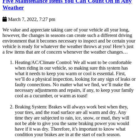
Five Maintenance Items You Can Count On in Any
Weather
March 7, 2022, 7:27 pm
We value and appreciate taking care of your vehicle all year long,
however, the changes in seasons can create such a different driving
environment that it becomes necessary to inspect and be certain your
vehicle is ready for whatever the weather throws at you! Here’s just
a few items that are of concern whenever the weather changes…
Heating/AC/Climate Control: We all want to be comfortable
when riding in our vehicle, so making sure this system has
what it needs to keep you warm or cool is essential. First,
we’ll do a physical inspection, looking for any sign of leaks or
faulty connections. No matter what we find, we’ll make the
necessary adjustments and repairs, if any, to keep your family
cool as a cucumber, or warm as toast!
Braking System: Brakes will always work best when they,
your tires, and the road surface are all warm and dry. Any
time they are subjected to rain, ice, snow, or mud, they will
not be able to give you the same braking power you would
have if it was dry. Therefore, it’s important to know what
condition your brakes are in at the start of each season.