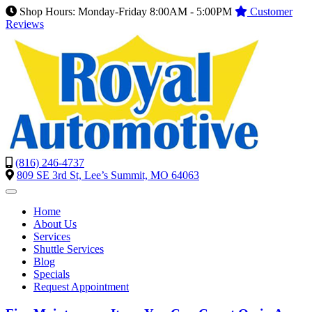
Shop Hours: Monday-Friday 8:00AM - 5:00PM
Customer
Reviews
(816) 246-4737
809 SE 3rd St, Lee’s Summit, MO 64063
Home
About Us
Services
Shuttle Services
Blog
Specials
Request Appointment