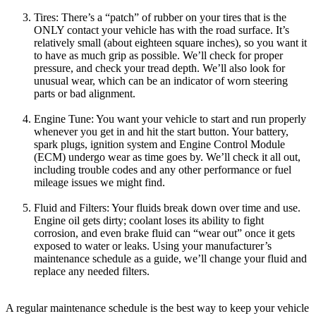
Tires: There’s a “patch” of rubber on your tires that is the
ONLY contact your vehicle has with the road surface. It’s
relatively small (about eighteen square inches), so you want it
to have as much grip as possible. We’ll check for proper
pressure, and check your tread depth. We’ll also look for
unusual wear, which can be an indicator of worn steering
parts or bad alignment.
Engine Tune: You want your vehicle to start and run properly
whenever you get in and hit the start button. Your battery,
spark plugs, ignition system and Engine Control Module
(ECM) undergo wear as time goes by. We’ll check it all out,
including trouble codes and any other performance or fuel
mileage issues we might find.
Fluid and Filters: Your fluids break down over time and use.
Engine oil gets dirty; coolant loses its ability to fight
corrosion, and even brake fluid can “wear out” once it gets
exposed to water or leaks. Using your manufacturer’s
maintenance schedule as a guide, we’ll change your fluid and
replace any needed filters.
A regular maintenance schedule is the best way to keep your vehicle