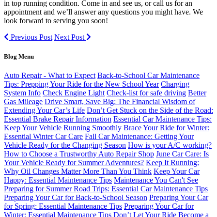
in top running condition. Come in and see us, or call us for an
appointment and we’ll answer any questions you might have. We
look forward to serving you soon!
Previous Post
Next Post
Blog Menu
Auto Repair - What to Expect
Back-to-School Car Maintenance
Tips: Prepping Your Ride for the New School Year
Charging
System Info
Check Engine Light
Check-list for safe driving
Better
Gas Mileage
Drive Smart, Save Big: The Financial Wisdom of
Extending Your Car’s Life
Don’t Get Stuck on the Side of the Road:
Essential Brake Repair Information
Essential Car Maintenance Tips:
Keep Your Vehicle Running Smoothly
Brace Your Ride for Winter:
Essential Winter Car Care
Fall Car Maintenance: Getting Your
Vehicle Ready for the Changing Season
How is your A/C working?
How to Choose a Trustworthy Auto Repair Shop
June Car Care: Is
Your Vehicle Ready for Summer Adventures?
Keep It Running:
Why Oil Changes Matter More Than You Think
Keep Your Car
Happy: Essential Maintenance Tips
Maintenance You Can't See
Preparing for Summer Road Trips: Essential Car Maintenance Tips
Preparing Your Car for Back-to-School Season
Preparing Your Car
for Spring: Essential Maintenance Tips
Preparing Your Car for
Winter: Essential Maintenance Tips
Don’t Let Your Ride Become a