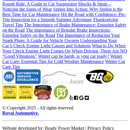
Rough Ride: A Guide to Car Suspension
Shocks & Struts –
Noticing the Signs of Wear
Spring Into Action: Why Spring is the
Best Time for Car Maintenance
Hit the Road with Confidence: Pre-
Trip Inspection for a Smooth Summer Adventure
Thanksgiving
Travel Tips
The Importance of Brake Maintenance: Ensuring Safety
on the Road
The Importance of Regular Brake Inspections:
Ensuring Safety on the Road
The Importance of Replacing Your
Spark Plugs: A Guide for Vehicle Owners
Understanding Your
Car’s Check Engine Light Causes and Solutions
What to Do When
Your Check Engine Light Comes On
When Driving, There Are NO
“Good Vibrations”
Winter can be harsh, is your car ready?
Winter
Car Care: Essential Tips for Cold Weather Maintenance
Winter Car
Care Tips
© Copyright 2025 - All rights reserved.
Royal Automotive.
Website developed by: Ready Power Market | Privacy Policy