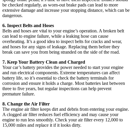
be checked regularly, as worn-out brake pads can lead to more
extensive damage and increase your stopping distance, which can be
dangerous.
6. Inspect Belts and Hoses
Belts and hoses are vital to your engine’s operation. A broken belt
can lead to engine failure, while a leaking hose can cause
overheating. It’s a good idea to inspect belts for cracks and wear,
and hoses for any signs of leakage. Replacing them before they
break can save you from being stranded on the side of the road.
7. Keep Your Battery Clean and Charged
Your car’s battery provides the power needed to start your engine
and run electrical components. Extreme temperatures can affect
battery life, so it’s essential to check the battery terminals for
corrosion and ensure it holds a charge. Most batteries last between
three to five years, but regular inspections can help prevent
premature failure.
8. Change the Air Filter
The engine air filter keeps dirt and debris from entering your engine.
A clogged air filter reduces fuel efficiency and may cause your
engine to run less smoothly. Check your air filter every 12,000 to
15,000 miles and replace it if it looks dirty.