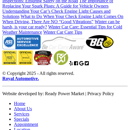
Inspections: Ensuring Safety on the Road
The Importance of
Replacing Your Spark Plugs: A Guide for Vehicle Owners
Understanding Your Car’s Check Engine Light Causes and
Solutions
What to Do When Your Check Engine Light Comes On
When Driving, There Are NO “Good Vibrations”
Winter can be
harsh, is your car ready?
Winter Car Care: Essential Tips for Cold
Weather Maintenance
Winter Car Care Tips
© Copyright 2025 - All rights reserved.
Royal Automotive.
Website developed by: Ready Power Market | Privacy Policy
Home
About Us
Services
Specials
Appointment
Location