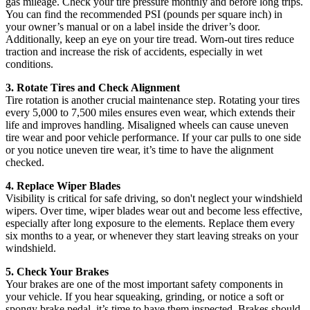
gas mileage. Check your tire pressure monthly and before long trips.
You can find the recommended PSI (pounds per square inch) in
your owner’s manual or on a label inside the driver’s door.
Additionally, keep an eye on your tire tread. Worn-out tires reduce
traction and increase the risk of accidents, especially in wet
conditions.
3. Rotate Tires and Check Alignment
Tire rotation is another crucial maintenance step. Rotating your tires
every 5,000 to 7,500 miles ensures even wear, which extends their
life and improves handling. Misaligned wheels can cause uneven
tire wear and poor vehicle performance. If your car pulls to one side
or you notice uneven tire wear, it’s time to have the alignment
checked.
4. Replace Wiper Blades
Visibility is critical for safe driving, so don't neglect your windshield
wipers. Over time, wiper blades wear out and become less effective,
especially after long exposure to the elements. Replace them every
six months to a year, or whenever they start leaving streaks on your
windshield.
5. Check Your Brakes
Your brakes are one of the most important safety components in
your vehicle. If you hear squeaking, grinding, or notice a soft or
spongy brake pedal, it’s time to have them inspected. Brakes should