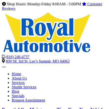
Shop Hours: Monday-Friday 8:00AM - 5:00PM
Customer
Reviews
(816) 246-4737
809 SE 3rd St, Lee’s Summit, MO 64063
Home
About Us
Services
Shuttle Services
Blog
Specials
Request Appointment