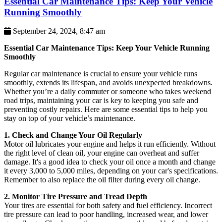
Essential Car Maintenance Tips: Keep Your Vehicle
Running Smoothly
September 24, 2024, 8:47 am
Essential Car Maintenance Tips: Keep Your Vehicle Running
Smoothly
Regular car maintenance is crucial to ensure your vehicle runs
smoothly, extends its lifespan, and avoids unexpected breakdowns.
Whether you’re a daily commuter or someone who takes weekend
road trips, maintaining your car is key to keeping you safe and
preventing costly repairs. Here are some essential tips to help you
stay on top of your vehicle’s maintenance.
1. Check and Change Your Oil Regularly
Motor oil lubricates your engine and helps it run efficiently. Without
the right level of clean oil, your engine can overheat and suffer
damage. It's a good idea to check your oil once a month and change
it every 3,000 to 5,000 miles, depending on your car's specifications.
Remember to also replace the oil filter during every oil change.
2. Monitor Tire Pressure and Tread Depth
Your tires are essential for both safety and fuel efficiency. Incorrect
tire pressure can lead to poor handling, increased wear, and lower