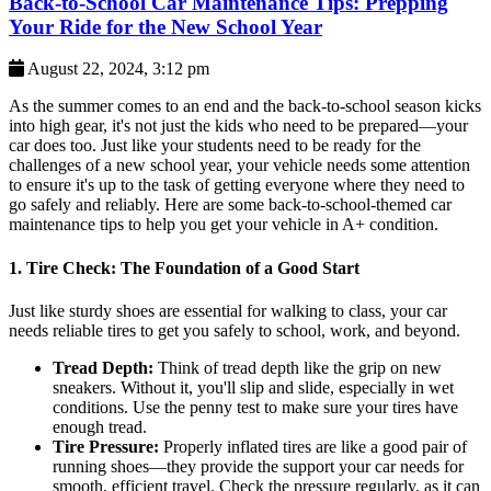
Back-to-School Car Maintenance Tips: Prepping
Your Ride for the New School Year
August 22, 2024, 3:12 pm
As the summer comes to an end and the back-to-school season kicks
into high gear, it's not just the kids who need to be prepared—your
car does too. Just like your students need to be ready for the
challenges of a new school year, your vehicle needs some attention
to ensure it's up to the task of getting everyone where they need to
go safely and reliably. Here are some back-to-school-themed car
maintenance tips to help you get your vehicle in A+ condition.
1.
Tire Check: The Foundation of a Good Start
Just like sturdy shoes are essential for walking to class, your car
needs reliable tires to get you safely to school, work, and beyond.
Tread Depth:
Think of tread depth like the grip on new
sneakers. Without it, you'll slip and slide, especially in wet
conditions. Use the penny test to make sure your tires have
enough tread.
Tire Pressure:
Properly inflated tires are like a good pair of
running shoes—they provide the support your car needs for
smooth, efficient travel. Check the pressure regularly, as it can