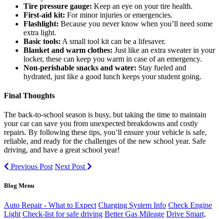
Tire pressure gauge:
Keep an eye on your tire health.
First-aid kit:
For minor injuries or emergencies.
Flashlight:
Because you never know when you’ll need some
extra light.
Basic tools:
A small tool kit can be a lifesaver.
Blanket and warm clothes:
Just like an extra sweater in your
locker, these can keep you warm in case of an emergency.
Non-perishable snacks and water:
Stay fueled and
hydrated, just like a good lunch keeps your student going.
Final Thoughts
The back-to-school season is busy, but taking the time to maintain
your car can save you from unexpected breakdowns and costly
repairs. By following these tips, you’ll ensure your vehicle is safe,
reliable, and ready for the challenges of the new school year. Safe
driving, and have a great school year!
Previous Post
Next Post
Blog Menu
Auto Repair - What to Expect
Charging System Info
Check Engine
Light
Check-list for safe driving
Better Gas Mileage
Drive Smart,