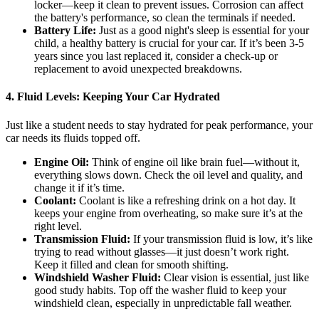
locker—keep it clean to prevent issues. Corrosion can affect
the battery's performance, so clean the terminals if needed.
Battery Life:
Just as a good night's sleep is essential for your
child, a healthy battery is crucial for your car. If it’s been 3-5
years since you last replaced it, consider a check-up or
replacement to avoid unexpected breakdowns.
4.
Fluid Levels: Keeping Your Car Hydrated
Just like a student needs to stay hydrated for peak performance, your
car needs its fluids topped off.
Engine Oil:
Think of engine oil like brain fuel—without it,
everything slows down. Check the oil level and quality, and
change it if it’s time.
Coolant:
Coolant is like a refreshing drink on a hot day. It
keeps your engine from overheating, so make sure it’s at the
right level.
Transmission Fluid:
If your transmission fluid is low, it’s like
trying to read without glasses—it just doesn’t work right.
Keep it filled and clean for smooth shifting.
Windshield Washer Fluid:
Clear vision is essential, just like
good study habits. Top off the washer fluid to keep your
windshield clean, especially in unpredictable fall weather.