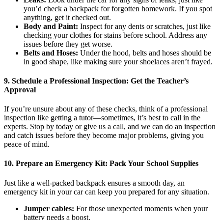
you’d check a backpack for forgotten homework. If you spot
anything, get it checked out.
Body and Paint:
Inspect for any dents or scratches, just like
checking your clothes for stains before school. Address any
issues before they get worse.
Belts and Hoses:
Under the hood, belts and hoses should be
in good shape, like making sure your shoelaces aren’t frayed.
9.
Schedule a Professional Inspection: Get the Teacher’s
Approval
If you’re unsure about any of these checks, think of a professional
inspection like getting a tutor—sometimes, it’s best to call in the
experts. Stop by today or give us a call, and we can do an inspection
and catch issues before they become major problems, giving you
peace of mind.
10.
Prepare an Emergency Kit: Pack Your School Supplies
Just like a well-packed backpack ensures a smooth day, an
emergency kit in your car can keep you prepared for any situation.
Jumper cables:
For those unexpected moments when your
battery needs a boost.