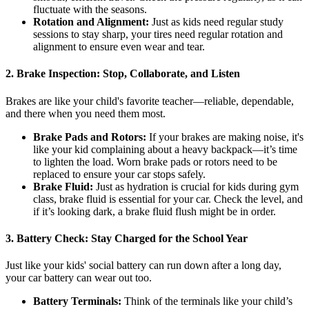
fluctuate with the seasons.
Rotation and Alignment:
Just as kids need regular study
sessions to stay sharp, your tires need regular rotation and
alignment to ensure even wear and tear.
2.
Brake Inspection: Stop, Collaborate, and Listen
Brakes are like your child's favorite teacher—reliable, dependable,
and there when you need them most.
Brake Pads and Rotors:
If your brakes are making noise, it's
like your kid complaining about a heavy backpack—it’s time
to lighten the load. Worn brake pads or rotors need to be
replaced to ensure your car stops safely.
Brake Fluid:
Just as hydration is crucial for kids during gym
class, brake fluid is essential for your car. Check the level, and
if it’s looking dark, a brake fluid flush might be in order.
3.
Battery Check: Stay Charged for the School Year
Just like your kids' social battery can run down after a long day,
your car battery can wear out too.
Battery Terminals:
Think of the terminals like your child’s