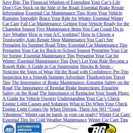
Save Big: The Financial Wisdom of Extending Your Car’s Life
Don’t Get Stuck on the Side of the Road: Essential Brake Repair
Information
Essential Car Maintenance Tips: Keep Your Vehicle
Running Smoothly
Brace Your Ride for Winter: Essential Winter
Car Care
Fall Car Maintenance: Getting Your Vehicle Ready for the
Changing Season
Five Maintenance Items You Can Count On in
Any Weather
How is your A/C working?
How to Choose a
Trustworthy Auto Repair Shop
Maintenance You Can't See
Preparing for Summer Road Trips: Essential Car Maintenance Tips
Preparing Your Car for Back-to-School Season
Preparing Your Car
for Spring: Essential Maintenance Tips
Preparing Your Car for
Winter: Essential Maintenance Tips
Don’t Let Your Ride Become a
Rough Ride: A Guide to Car Suspension
Shocks & Struts –
Noticing the Signs of Wear
Hit the Road with Confidence: Pre-Trip
Inspection for a Smooth Summer Adventure
Thanksgiving Travel
Tips
The Importance of Brake Maintenance: Ensuring Safety on the
Road
The Importance of Regular Brake Inspections: Ensuring
Safety on the Road
The Importance of Replacing Your Spark Plugs:
A Guide for Vehicle Owners
Understanding Your Car’s Check
Engine Light Causes and Solutions
What to Do When Your Check
Engine Light Comes On
When Driving, There Are NO “Good
Vibrations”
Winter can be harsh, is your car ready?
Winter Car Care:
Essential Tips for Cold Weather Maintenance
Winter Car Care Tips