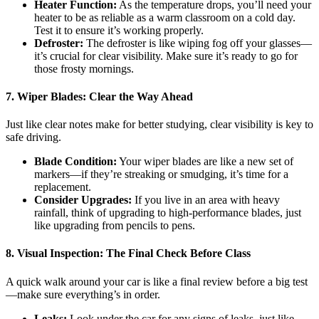
Heater Function:
As the temperature drops, you’ll need your
heater to be as reliable as a warm classroom on a cold day.
Test it to ensure it’s working properly.
Defroster:
The defroster is like wiping fog off your glasses—
it’s crucial for clear visibility. Make sure it’s ready to go for
those frosty mornings.
7.
Wiper Blades: Clear the Way Ahead
Just like clear notes make for better studying, clear visibility is key to
safe driving.
Blade Condition:
Your wiper blades are like a new set of
markers—if they’re streaking or smudging, it’s time for a
replacement.
Consider Upgrades:
If you live in an area with heavy
rainfall, think of upgrading to high-performance blades, just
like upgrading from pencils to pens.
8.
Visual Inspection: The Final Check Before Class
A quick walk around your car is like a final review before a big test
—make sure everything’s in order.
Leaks:
Look under the car for any signs of leaks, just like