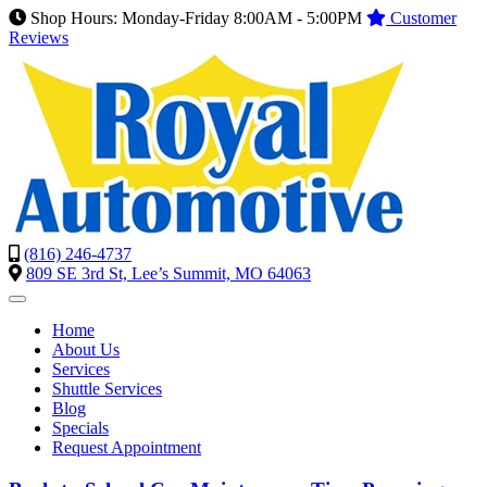
Shop Hours: Monday-Friday 8:00AM - 5:00PM
Customer
Reviews
(816) 246-4737
809 SE 3rd St, Lee’s Summit, MO 64063
Home
About Us
Services
Shuttle Services
Blog
Specials
Request Appointment