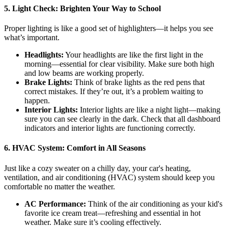
5.
Light Check: Brighten Your Way to School
Proper lighting is like a good set of highlighters—it helps you see
what’s important.
Headlights:
Your headlights are like the first light in the
morning—essential for clear visibility. Make sure both high
and low beams are working properly.
Brake Lights:
Think of brake lights as the red pens that
correct mistakes. If they’re out, it’s a problem waiting to
happen.
Interior Lights:
Interior lights are like a night light—making
sure you can see clearly in the dark. Check that all dashboard
indicators and interior lights are functioning correctly.
6.
HVAC System: Comfort in All Seasons
Just like a cozy sweater on a chilly day, your car's heating,
ventilation, and air conditioning (HVAC) system should keep you
comfortable no matter the weather.
AC Performance:
Think of the air conditioning as your kid's
favorite ice cream treat—refreshing and essential in hot
weather. Make sure it’s cooling effectively.