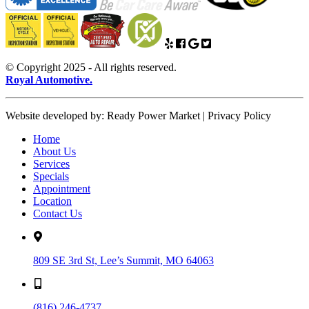
© Copyright 2025 - All rights reserved.
Royal Automotive.
Website developed by: Ready Power Market | Privacy Policy
Home
About Us
Services
Specials
Appointment
Location
Contact Us
809 SE 3rd St, Lee’s Summit, MO 64063
(816) 246-4737