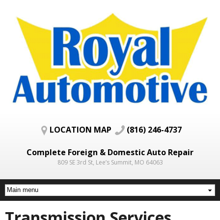
Skip to
main
content
LOCATION MAP
(816) 246-4737
Complete Foreign & Domestic Auto Repair
809 SE 3rd St, Lee’s Summit, MO 64063
Transmission Services