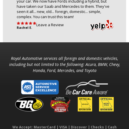
your car. We now have Fords including a hybrid, but
have taken our Saab and Mercedes to them. They've
seen it all... new, old... foreign, domestic... simple,
complex. You can trust this team!
Leave a Review
Rachel E.
Royal Automotive services all foreign and domestic vehicles,
including but not limited to the following: Acura, BMW, Chevy,
Honda, Ford, Mercedes, and Toyota
We Accept: MasterCard | VISA | Discover | Checks | Cash