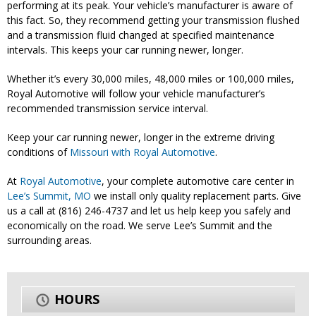
performing at its peak. Your vehicle’s manufacturer is aware of
this fact. So, they recommend getting your transmission flushed
and a transmission fluid changed at specified maintenance
intervals. This keeps your car running newer, longer.
Whether it’s every 30,000 miles, 48,000 miles or 100,000 miles,
Royal Automotive will follow your vehicle manufacturer’s
recommended transmission service interval.
Keep your car running newer, longer in the extreme driving
conditions of
Missouri with Royal Automotive
.
At
Royal Automotive
, your complete automotive care center in
Lee’s Summit, MO
we install only quality replacement parts. Give
us a call at (816) 246-4737 and let us help keep you safely and
economically on the road. We serve Lee’s Summit and the
surrounding areas.
HOURS