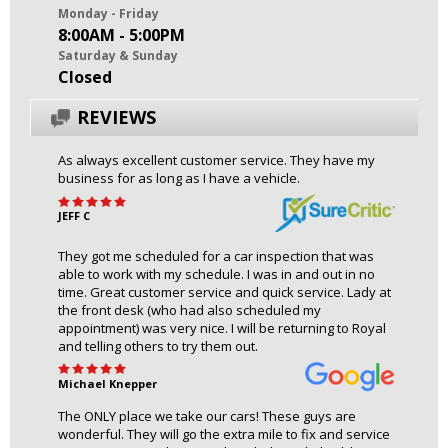
Monday - Friday
8:00AM - 5:00PM
Saturday & Sunday
Closed
REVIEWS
As always excellent customer service. They have my
business for as long as I have a vehicle.
JEFF C
They got me scheduled for a car inspection that was
able to work with my schedule. I was in and out in no
time. Great customer service and quick service. Lady at
the front desk (who had also scheduled my
appointment) was very nice. I will be returning to Royal
and telling others to try them out.
Michael Knepper
The ONLY place we take our cars! These guys are
wonderful. They will go the extra mile to fix and service