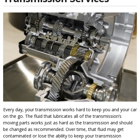
Every day, your transmission works hard to keep you and your car
on the go. The fluid that lubricates all of the transmission’s
moving parts works just as hard as the transmission and should
be changed as recommended. Over time, that fluid may get
contaminated or lose the ability to keep your transmission