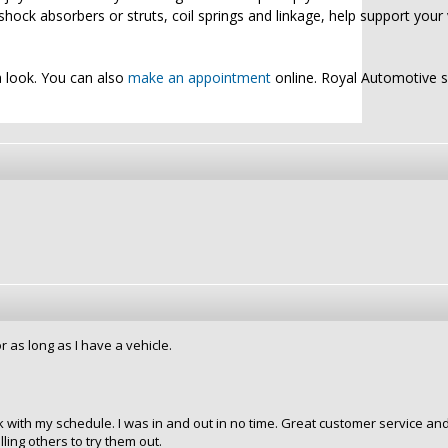
shock absorbers or struts, coil springs and linkage, help support your 
a look. You can also
make an appointment
online. Royal Automotive 
 as long as I have a vehicle.
 with my schedule. I was in and out in no time. Great customer service an
ling others to try them out.