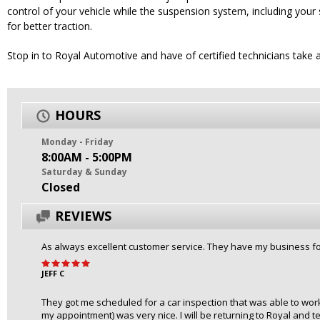
control of your vehicle while the suspension system, including your 
for better traction.
Stop in to Royal Automotive and have of certified technicians take 
HOURS
Monday - Friday
8:00AM - 5:00PM
Saturday & Sunday
Closed
REVIEWS
As always excellent customer service. They have my business for
JEFF C
They got me scheduled for a car inspection that was able to work
my appointment) was very nice. I will be returning to Royal and tel