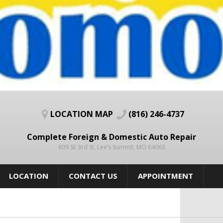
LOCATION MAP
(816) 246-4737
Complete Foreign & Domestic Auto Repair
809 SE 3rd St, Lee’s Summit, MO 64063
LOCATION
CONTACT US
APPOINTMENT