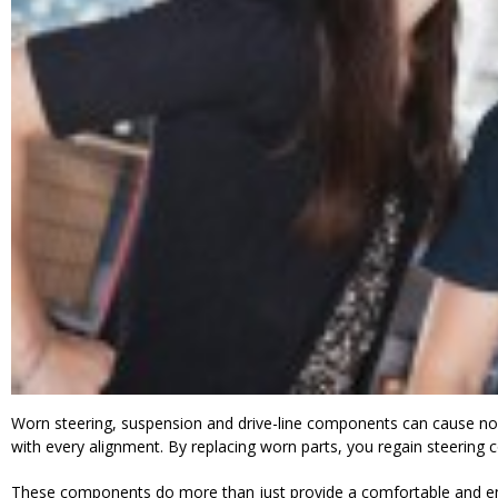
Worn steering, suspension and drive-line components can cause noi
with every alignment. By replacing worn parts, you regain steering co
These components do more than just provide a comfortable and enjoy