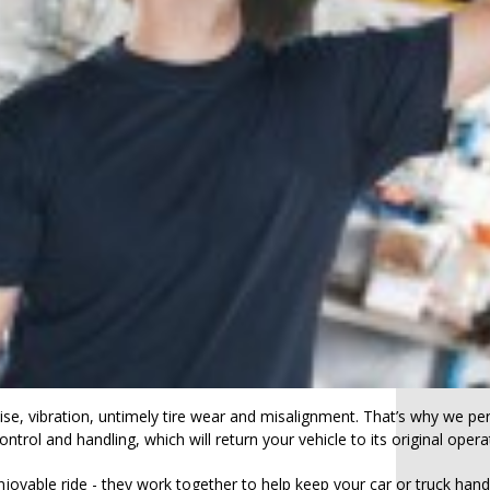
se, vibration, untimely tire wear and misalignment. That’s why we 
ntrol and handling, which will return your vehicle to its original ope
able ride - they work together to help keep your car or truck handl