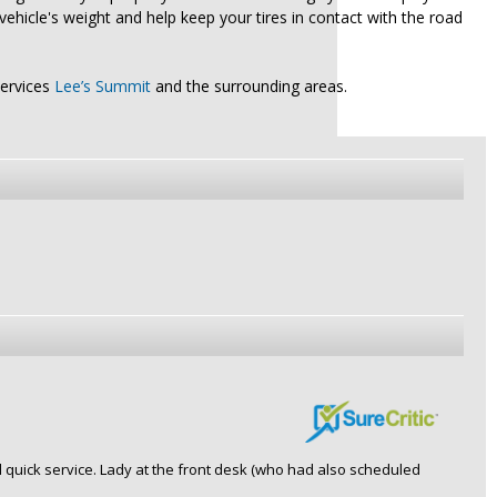
vehicle's weight and help keep your tires in contact with the road
services
Lee’s Summit
and the surrounding areas.
d quick service. Lady at the front desk (who had also scheduled