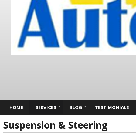
HOME
SERVICES
BLOG
TESTIMONIALS
Suspension & Steering