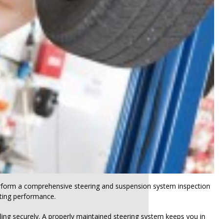
perform a comprehensive steering and suspension system inspection
rating performance.
ing securely. A properly maintained steering system keeps you in