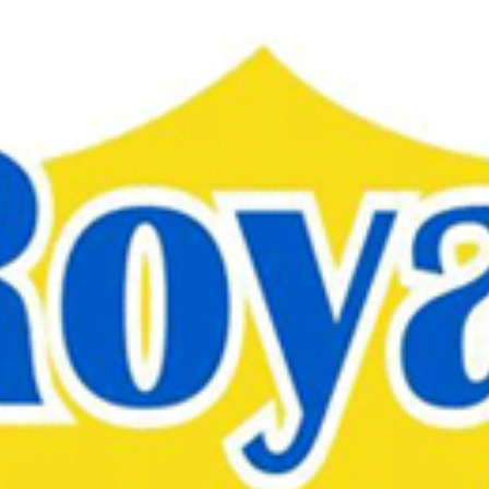
Skip to
main
content