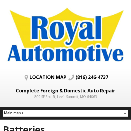
Skip to
main
content
LOCATION MAP
(816) 246-4737
Complete Foreign & Domestic Auto Repair
809 SE 3rd St, Lee’s Summit, MO 64063
Batteries