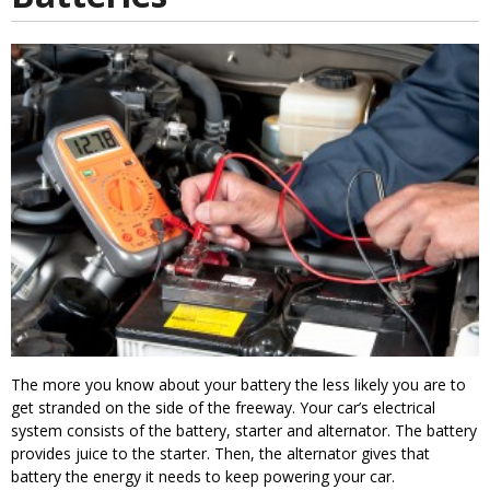
The more you know about your battery the less likely you are to
get stranded on the side of the freeway. Your car’s electrical
system consists of the battery, starter and alternator. The battery
provides juice to the starter. Then, the alternator gives that
battery the energy it needs to keep powering your car.