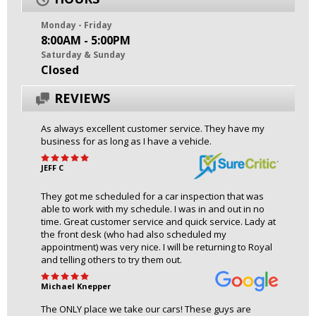
Monday - Friday
8:00AM - 5:00PM
Saturday & Sunday
Closed
REVIEWS
As always excellent customer service. They have my
business for as long as I have a vehicle.
JEFF C
They got me scheduled for a car inspection that was
able to work with my schedule. I was in and out in no
time. Great customer service and quick service. Lady at
the front desk (who had also scheduled my
appointment) was very nice. I will be returning to Royal
and telling others to try them out.
Michael Knepper
The ONLY place we take our cars! These guys are