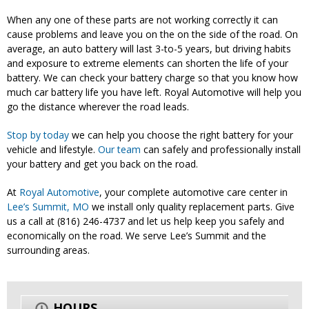
When any one of these parts are not working correctly it can
cause problems and leave you on the on the side of the road. On
average, an auto battery will last 3-to-5 years, but driving habits
and exposure to extreme elements can shorten the life of your
battery. We can check your battery charge so that you know how
much car battery life you have left. Royal Automotive will help you
go the distance wherever the road leads.
Stop by today
we can help you choose the right battery for your
vehicle and lifestyle.
Our team
can safely and professionally install
your battery and get you back on the road.
At
Royal Automotive
, your complete automotive care center in
Lee’s Summit, MO
we install only quality replacement parts. Give
us a call at (816) 246-4737 and let us help keep you safely and
economically on the road. We serve Lee’s Summit and the
surrounding areas.
HOURS