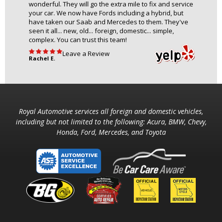
wonderful. They will go the extra mile to fix and service
your car. We now have Fords including a hybrid, but
have taken our Saab and Mercedes to them. They've
seen it all... new, old... foreign, domestic... simple,
complex. You can trust this team!
Leave a Review
Rachel E.
Royal Automotive services all foreign and domestic vehicles,
including but not limited to the following: Acura, BMW, Chevy,
Honda, Ford, Mercedes, and Toyota