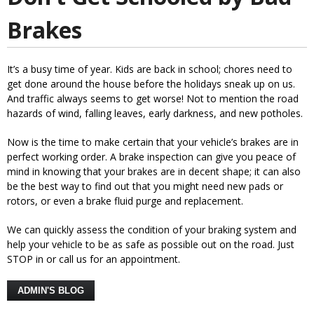
Brakes
It’s a busy time of year. Kids are back in school; chores need to
get done around the house before the holidays sneak up on us.
And traffic always seems to get worse! Not to mention the road
hazards of wind, falling leaves, early darkness, and new potholes.
Now is the time to make certain that your vehicle’s brakes are in
perfect working order. A brake inspection can give you peace of
mind in knowing that your brakes are in decent shape; it can also
be the best way to find out that you might need new pads or
rotors, or even a brake fluid purge and replacement.
We can quickly assess the condition of your braking system and
help your vehicle to be as safe as possible out on the road. Just
STOP in or call us for an appointment.
ADMIN'S BLOG