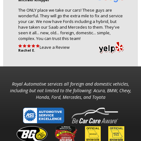
The ONLY place we take our cars! These guys are
wonderful. They will go the extra mile to fix and service
your car. We now have Fords including a hybrid, but
have taken our Saab and Mercedes to them. They've
seen it all... new, old... foreign, domestic... simple,
complex. You can trust this team!
Leave a Review
Rachel E.
Royal Automotive services all foreign and domestic vehicles,
including but not limited to the following: Acura, BMW, Chevy,
Honda, Ford, Mercedes, and Toyota