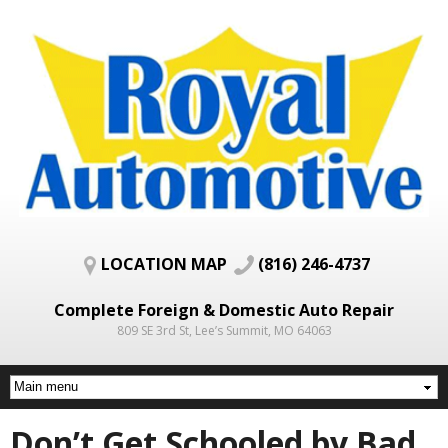
Skip to
main
content
LOCATION MAP
(816) 246-4737
Complete Foreign & Domestic Auto Repair
809 SE 3rd St, Lee’s Summit, MO 64063
Don’t Get Schooled by Bad