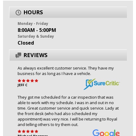
HOURS
Monday - Friday
8:00AM - 5:00PM
Saturday & Sunday
Closed
REVIEWS
As always excellent customer service. They have my
business for as long as I have a vehicle.
JEFF C
They got me scheduled for a car inspection that was
able to work with my schedule. I was in and out in no
time. Great customer service and quick service. Lady at
the front desk (who had also scheduled my
appointment) was very nice. I will be returning to Royal
and telling others to try them out.
Michael Knepper