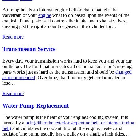
A timing belt is an internal engine belt or chain that tells the
valvetrain of your
engine
what to do based upon the events of the
crankshaft and pistons. It controls the intake and exhaust valves,
creating just the right amount of gases in the cylinder for…
Read more
Transmission Service
Every day, your transmission works hard to keep you and your car
on the go. The fluid that lubricates all of the transmission’s moving
parts works just as hard as the transmission and should be
changed
as recommended
. Over time, that fluid may get contaminated or
lose…
Read more
Water Pump Replacement
The water pump is the heart of your engines cooling system. It is
turned by a
belt (either the exterior serpentine belt, or internal timing
belt)
and circulates the coolant through the engine, heater, and
radiator. The pump usually has a pulley on a shaft, which rides…