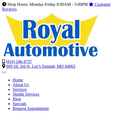
Shop Hours: Monday-Friday 8:00AM - 5:00PM
Customer
Reviews
(816) 246-4737
809 SE 3rd St, Lee’s Summit, MO 64063
Home
About Us
Services
Shuttle Services
Blog
Specials
Request Appointment