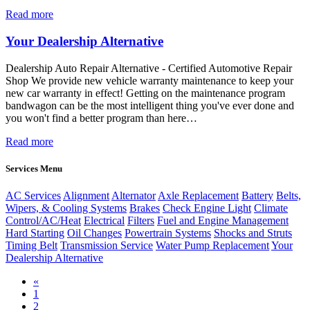
Read more
Your Dealership Alternative
Dealership Auto Repair Alternative - Certified Automotive Repair
Shop We provide new vehicle warranty maintenance to keep your
new car warranty in effect! Getting on the maintenance program
bandwagon can be the most intelligent thing you've ever done and
you won't find a better program than here…
Read more
Services Menu
AC Services
Alignment
Alternator
Axle Replacement
Battery
Belts,
Wipers, & Cooling Systems
Brakes
Check Engine Light
Climate
Control/AC/Heat
Electrical
Filters
Fuel and Engine Management
Hard Starting
Oil Changes
Powertrain Systems
Shocks and Struts
Timing Belt
Transmission Service
Water Pump Replacement
Your
Dealership Alternative
Previous
«
1
2