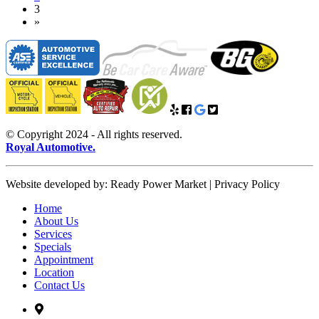
(current)
3
Next
»
© Copyright 2024 - All rights reserved.
Royal Automotive.
Website developed by: Ready Power Market | Privacy Policy
Home
About Us
Services
Specials
Appointment
Location
Contact Us