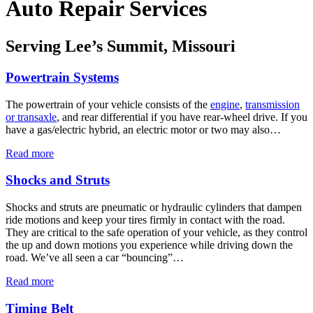
Auto Repair Services
Serving Lee’s Summit, Missouri
Powertrain Systems
The powertrain of your vehicle consists of the
engine
,
transmission
or transaxle
, and rear differential if you have rear-wheel drive. If you
have a gas/electric hybrid, an electric motor or two may also…
Read more
Shocks and Struts
Shocks and struts are pneumatic or hydraulic cylinders that dampen
ride motions and keep your tires firmly in contact with the road.
They are critical to the safe operation of your vehicle, as they control
the up and down motions you experience while driving down the
road. We’ve all seen a car “bouncing”…
Read more
Timing Belt