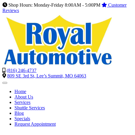
Shop Hours: Monday-Friday 8:00AM - 5:00PM
Customer
Reviews
(816) 246-4737
809 SE 3rd St, Lee’s Summit, MO 64063
Home
About Us
Services
Shuttle Services
Blog
Specials
Request Appointment