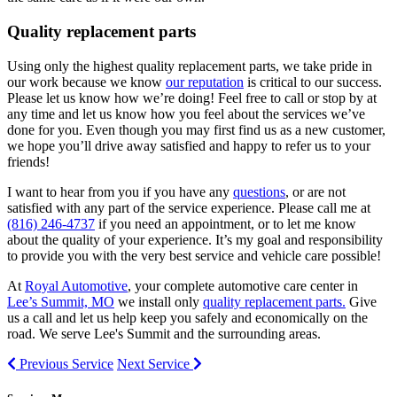
Quality replacement parts
Using only the highest quality replacement parts, we take pride in
our work because we know
our reputation
is critical to our success.
Please let us know how we’re doing! Feel free to call or stop by at
any time and let us know how you feel about the services we’ve
done for you. Even though you may first find us as a new customer,
we hope you’ll drive away satisfied and happy to refer us to your
friends!
I want to hear from you if you have any
questions
, or are not
satisfied with any part of the service experience. Please call me at
(816) 246-4737
if you need an appointment, or to let me know
about the quality of your experience. It’s my goal and responsibility
to provide you with the very best service and vehicle care possible!
At
Royal Automotive
, your complete automotive care center in
Lee’s Summit, MO
we install only
quality replacement parts.
Give
us a call and let us help keep you safely and economically on the
road. We serve Lee's Summit and the surrounding areas.
Previous Service
Next Service