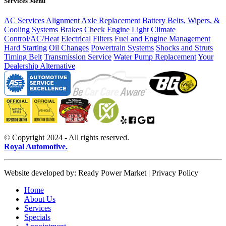
Services Menu
AC Services
Alignment
Axle Replacement
Battery
Belts, Wipers, &
Cooling Systems
Brakes
Check Engine Light
Climate
Control/AC/Heat
Electrical
Filters
Fuel and Engine Management
Hard Starting
Oil Changes
Powertrain Systems
Shocks and Struts
Timing Belt
Transmission Service
Water Pump Replacement
Your
Dealership Alternative
© Copyright 2024 - All rights reserved.
Royal Automotive.
Website developed by: Ready Power Market | Privacy Policy
Home
About Us
Services
Specials