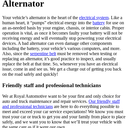
Alternator
Your vehicle’s alternator is the heart of the
electrical system
. Like a
human heart, it “pumps” electrical energy into the
battery
for use on
an as-needed basis by your engine, chassis, or interior cabin. Proper
operation is vital, as once it becomes faulty your battery will not be
receiving energy and will eventually stop powering your electrical
devices. A bad alternator can even damage other components
including the battery, your vehicle’s various computers, and more.
Also, since the
serpentine belt
must be removed when testing or
replacing an alternator, it’s good practice to inspect, and usually
replace the belt at that time. So, whenever you have an electrical
issue, come in and see us. We get a charge out of getting you back
on the road safely and quickly!
Friendly staff and professional technicians
We at Royal Automotive want to be your first and only choice for
auto and truck maintenance and repair services.
Our friendly staff
and professional technicians
are here to do everything possible to
meet and exceed your car service expectations! We know you must
trust your car or truck to get you and your family from place to place
safely, and we want you to know that we’ll treat your vehicle with
the same care as if it were our own.